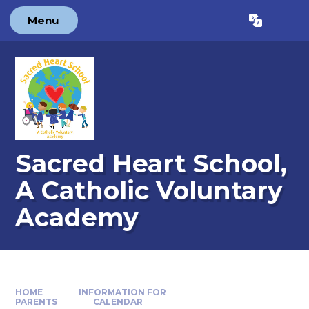
Skip to content ↓
Menu
Powered by
Translate
Sacred Heart School,
A Catholic Voluntary
Academy
HOME
INFORMATION FOR
PARENTS
CALENDAR