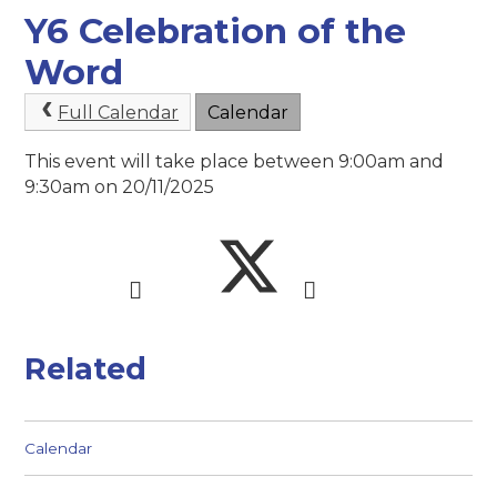
Y6 Celebration of the
Word
Full Calendar
Calendar
This event will take place between 9:00am and
9:30am on 20/11/2025
Related
Calendar