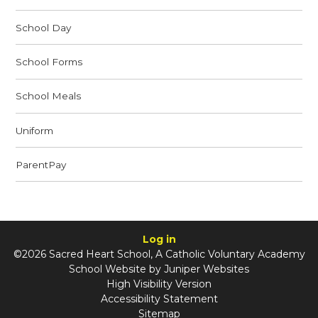
School Day
School Forms
School Meals
Uniform
ParentPay
Log in
©2026 Sacred Heart School, A Catholic Voluntary Academy
School Website by
Juniper Websites
High Visibility Version
Accessibility Statement
Sitemap