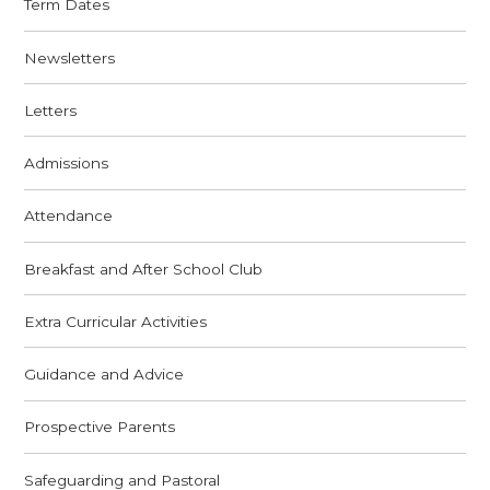
Term Dates
Newsletters
Letters
Admissions
Attendance
Breakfast and After School Club
Extra Curricular Activities
Guidance and Advice
Prospective Parents
Safeguarding and Pastoral