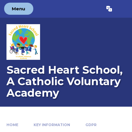
Skip to content ↓
Menu
Powered by
Translate
Sacred Heart School,
A Catholic Voluntary
Academy
HOME
KEY INFORMATION
GDPR