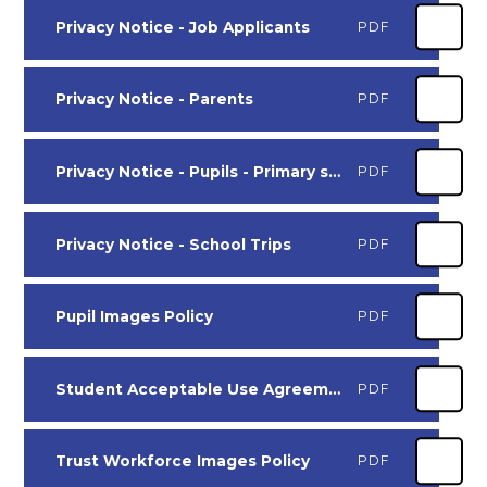
Privacy Notice - Job Applicants
PDF
Privacy Notice - Parents
PDF
Privacy Notice - Pupils - Primary schools
PDF
Privacy Notice - School Trips
PDF
Pupil Images Policy
PDF
Student Acceptable Use Agreement - Primary Aged Pupils
PDF
Trust Workforce Images Policy
PDF