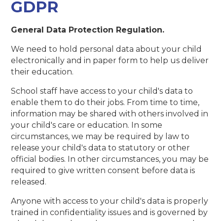
GDPR
General Data Protection Regulation.
We need to hold personal data about your child
electronically and in paper form to help us deliver
their education.
School staff have access to your child's data to
enable them to do their jobs. From time to time,
information may be shared with others involved in
your child's care or education. In some
circumstances, we may be required by law to
release your child's data to statutory or other
official bodies. In other circumstances, you may be
required to give written consent before data is
released.
Anyone with access to your child's data is properly
trained in confidentiality issues and is governed by