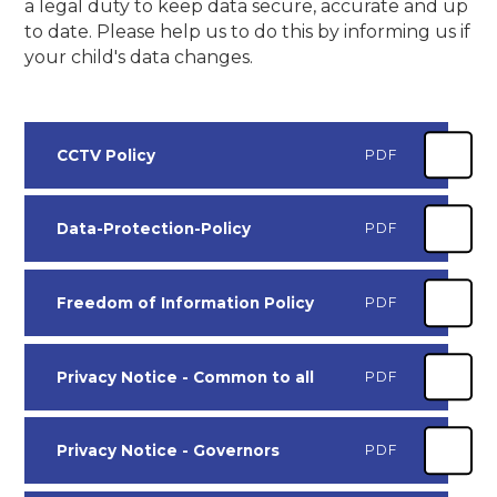
a legal duty to keep data secure, accurate and up
to date. Please help us to do this by informing us if
your child's data changes.
CCTV Policy
PDF
Data-Protection-Policy
PDF
Freedom of Information Policy
PDF
Privacy Notice - Common to all
PDF
Privacy Notice - Governors
PDF