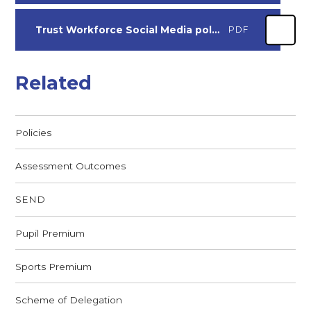
Trust Workforce Social Media policy
PDF
Related
Policies
Assessment Outcomes
SEND
Pupil Premium
Sports Premium
Scheme of Delegation