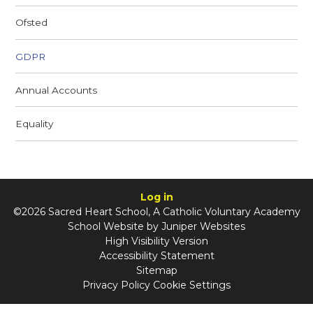
Ofsted
GDPR
Annual Accounts
Equality
Log in
©2026 Sacred Heart School, A Catholic Voluntary Academy
School Website by
Juniper Websites
High Visibility Version
Accessibility Statement
Sitemap
Privacy Policy
Cookie Settings