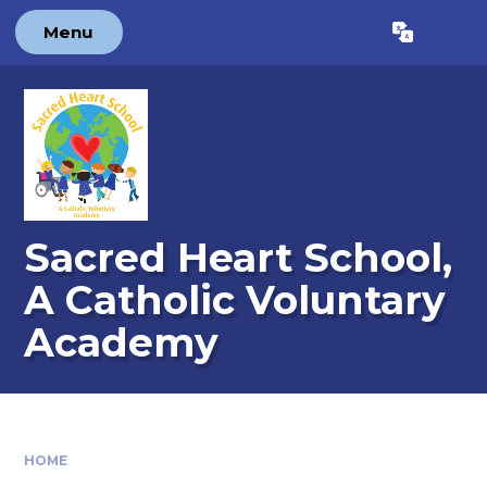
Skip to content ↓
Menu
Powered by
Translate
Sacred Heart School,
A Catholic Voluntary
Academy
HOME