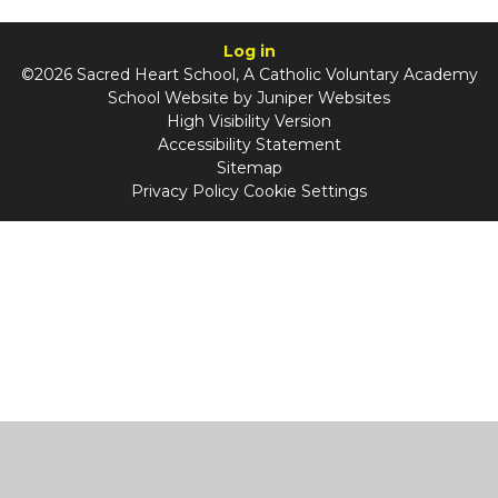
Log in
©2026 Sacred Heart School, A Catholic Voluntary Academy
School Website by
Juniper Websites
High Visibility Version
Accessibility Statement
Sitemap
Privacy Policy
Cookie Settings
Cookie Policy
This site uses cookies to store information on your computer.
Click
here for more information
Accept All
Manage Cookies
Deny All