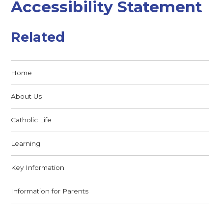
Accessibility Statement
Related
Home
About Us
Catholic Life
Learning
Key Information
Information for Parents