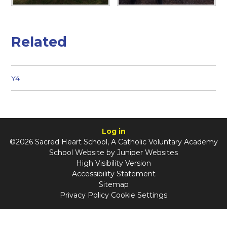
Related
Y4
Log in
©2026 Sacred Heart School, A Catholic Voluntary Academy
School Website by
Juniper Websites
High Visibility Version
Accessibility Statement
Sitemap
Privacy Policy
Cookie Settings