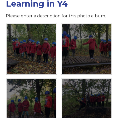
Learning in Y4
Please enter a description for this photo album.