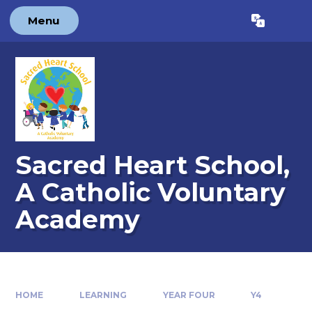
Skip to content ↓
Menu
Powered by
Translate
Sacred Heart School,
A Catholic Voluntary
Academy
HOME
LEARNING
YEAR FOUR
Y4