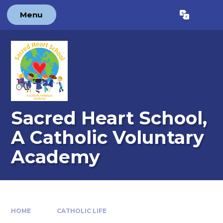
Skip to content ↓
Menu
Powered by
Translate
Sacred Heart School,
A Catholic Voluntary
Academy
HOME
CATHOLIC LIFE