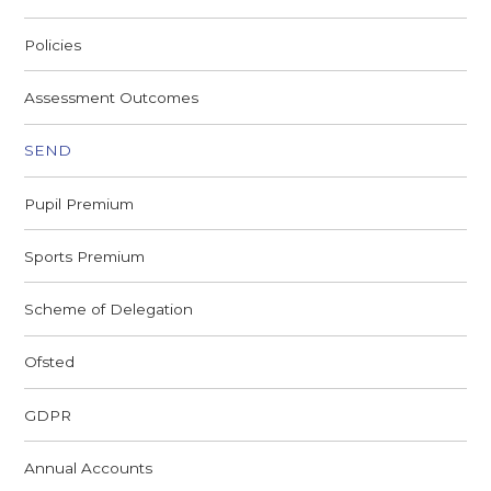
Policies
Assessment Outcomes
SEND
Pupil Premium
Sports Premium
Scheme of Delegation
Ofsted
GDPR
Annual Accounts