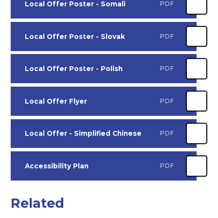
Local Offer Poster - Somali
PDF
Local Offer Poster - Slovak
PDF
Local Offer Poster - Polish
PDF
Local Offer Flyer
PDF
Local Offer - Simplified Chinese
PDF
Accessibility Plan
PDF
Related