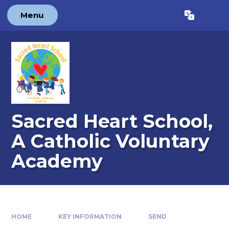
Skip to content ↓
Menu
Powered by
Translate
Sacred Heart School,
A Catholic Voluntary
Academy
HOME
KEY INFORMATION
SEND