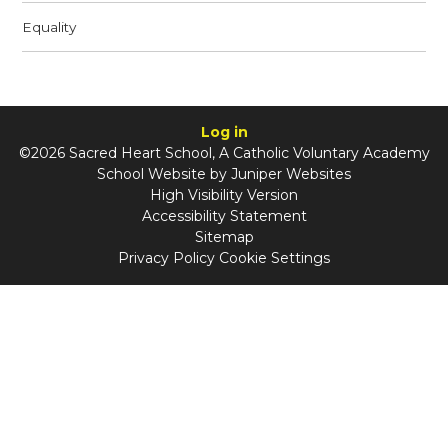
Equality
Log in
©2026 Sacred Heart School, A Catholic Voluntary Academy
School Website by
Juniper Websites
High Visibility Version
Accessibility Statement
Sitemap
Privacy Policy
Cookie Settings