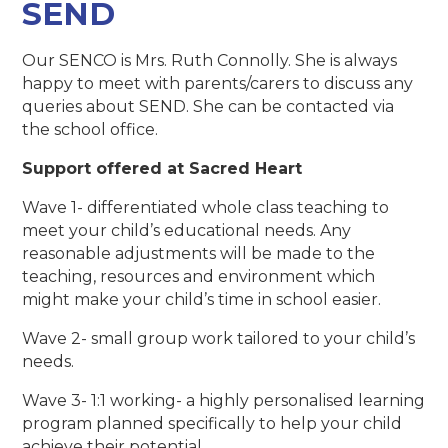
SEND
Our SENCO is Mrs. Ruth Connolly. She is always
happy to meet with parents/carers to discuss any
queries about SEND. She can be contacted via
the school office.
Support offered at Sacred Heart
Wave 1- differentiated whole class teaching to
meet your child’s educational needs. Any
reasonable adjustments will be made to the
teaching, resources and environment which
might make your child’s time in school easier.
Wave 2- small group work tailored to your child’s
needs.
Wave 3- 1:1 working- a highly personalised learning
program planned specifically to help your child
achieve their potential.