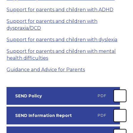
Support for parents and children with ADHD
Support for parents and children with
dyspraxia/DCD
Support for parents and children with dyslexia
Support for parents and children with mental
health difficulties
Guidance and Advice for Parents
SEND Policy
PDF
SEND Information Report
PDF