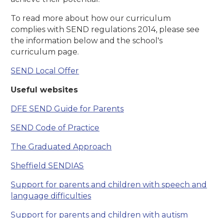
To read more about how our curriculum
complies with SEND regulations 2014, please see
the information below and the school's
curriculum page.
SEND Local Offer
Useful websites
DFE SEND Guide for Parents
SEND Code of Practice
The Graduated Approach
Sheffield SENDIAS
Support for parents and children with speech and
language difficulties
Support for parents and children with autism