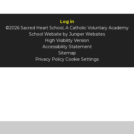
Log in
©2026 Sacred Heart School, A Catholic Voluntary Academy
School Website by
Juniper Websites
High Visibility Version
Accessibility Statement
Sitemap
Privacy Policy
Cookie Settings
Cookie Policy
This site uses cookies to store information on your computer.
Click
here for more information