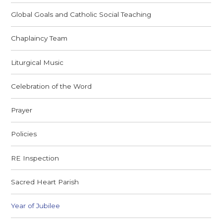
Global Goals and Catholic Social Teaching
Chaplaincy Team
Liturgical Music
Celebration of the Word
Prayer
Policies
RE Inspection
Sacred Heart Parish
Year of Jubilee