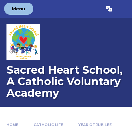
Skip to content ↓
Menu
Powered by
Translate
Sacred Heart School,
A Catholic Voluntary
Academy
HOME
CATHOLIC LIFE
YEAR OF JUBILEE