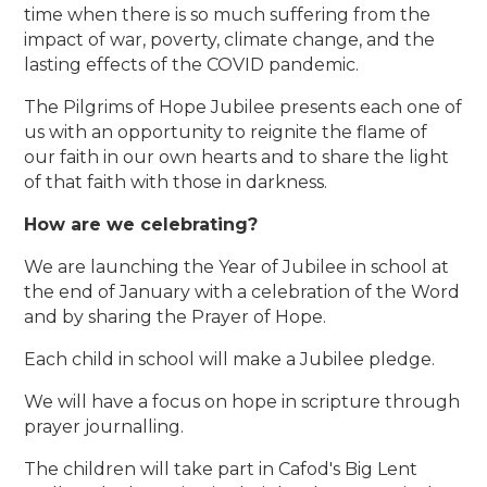
time when there is so much suffering from the
impact of war, poverty, climate change, and the
lasting effects of the COVID pandemic.
The Pilgrims of Hope Jubilee presents each one of
us with an opportunity to reignite the flame of
our faith in our own hearts and to share the light
of that faith with those in darkness.
How are we celebrating?
We are launching the Year of Jubilee in school at
the end of January with a celebration of the Word
and by sharing the Prayer of Hope.
Each child in school will make a Jubilee pledge.
We will have a focus on hope in scripture through
prayer journalling.
The children will take part in Cafod's Big Lent