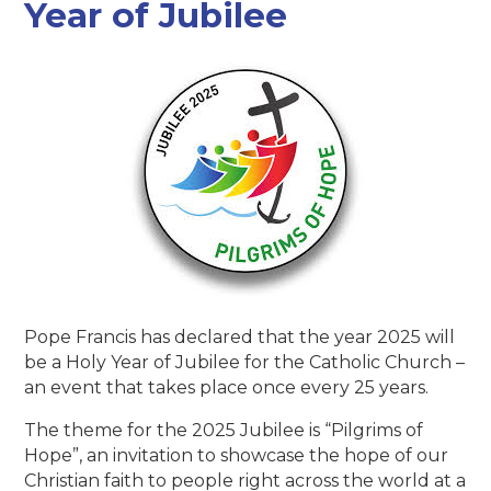
Year of Jubilee
Pope Francis has declared that the year 2025 will
be a Holy Year of Jubilee for the Catholic Church –
an event that takes place once every 25 years.
The theme for the 2025 Jubilee is “Pilgrims of
Hope”, an invitation to showcase the hope of our
Christian faith to people right across the world at a