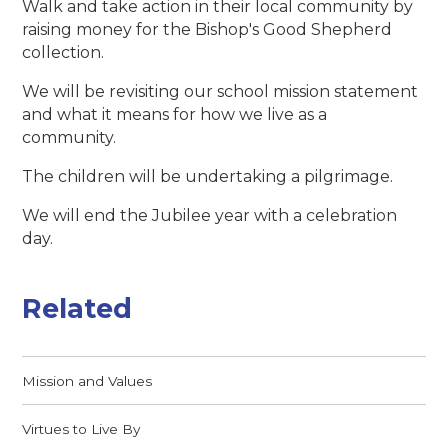
Walk and take action in their local community by
raising money for the Bishop's Good Shepherd
collection.
We will be revisiting our school mission statement
and what it means for how we live as a
community.
The children will be undertaking a pilgrimage.
We will end the Jubilee year with a celebration
day.
Related
Mission and Values
Virtues to Live By